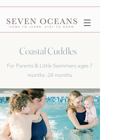
Coastal Cuddles
For Parents & Little Swimmers ages 7
months -24 months