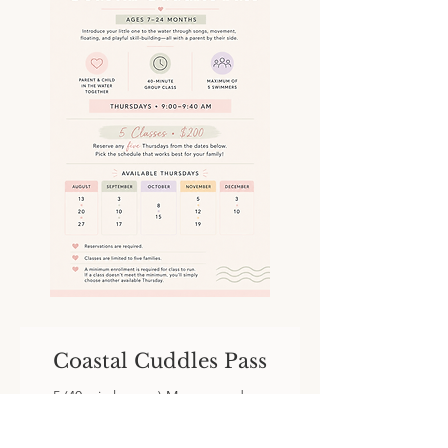
Coastal Cuddles Pass
5 (40 min lessons) Mommy and me
group class.