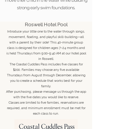
move their child in the water while building
strong early swim foundations.
Roswell Hotel Pool
Introduce your little one to the water through songs,
movement, floating, and playful skill-building—all
with a parent by their side! This 40-minute group
class is designed for children ages 7–24 months and
is held Thursdays from 9:00–9:40 AM at our hotel pool
in Roswell.
The Coastal Cuddles Pass includes five classes for
$200. Families may choose any five available
Thursdays from August through December, allowing
you to create a schedule that works best for your
family.
After purchasing, please message us through the app
with the five dates you would like to reserve.
Classes are limited to five families, reservations are
required, and minimum enrollment must be met for
each class to run.