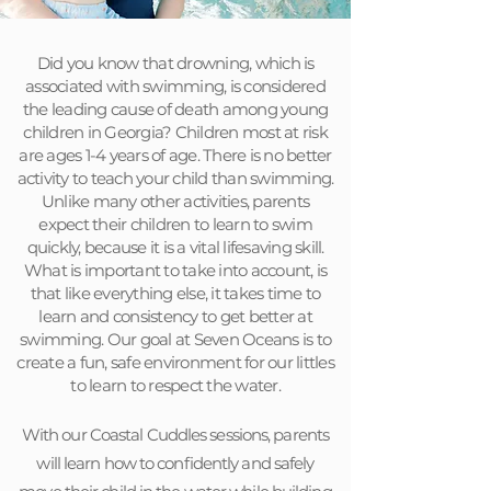
Did you know that drowning, which is
associated with swimming, is considered
the leading cause of death among young
children in Georgia? Children most at risk
are ages 1-4 years of age. There is no better
activity to teach your child than swimming.
Unlike many other activities, parents
expect their children to learn to swim
quickly, because it is a vital lifesaving skill.
What is important to take into account, is
that like everything else, it takes time to
learn and consistency to get better at
swimming. Our goal at Seven Oceans is to
create a fun, safe environment for our littles
to learn to respect the water.
With our Coastal Cuddles sessions, parents
will learn how to confidently and safely